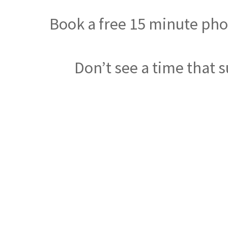
Book a free 15 minute phon
Don’t see a time that s