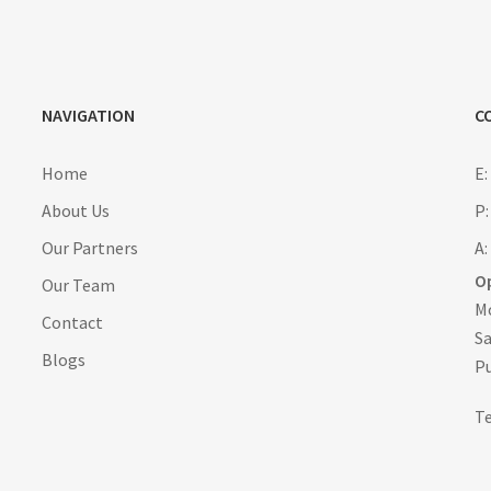
NAVIGATION
C
Home
E
About Us
P:
Our Partners
A:
O
Our Team
Mo
Contact
Sa
Blogs
Pu
T