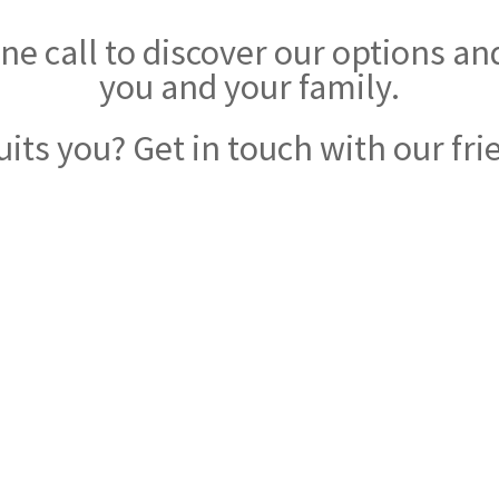
e call to discover our options and 
you and your family.
uits you? Get in touch with our fri