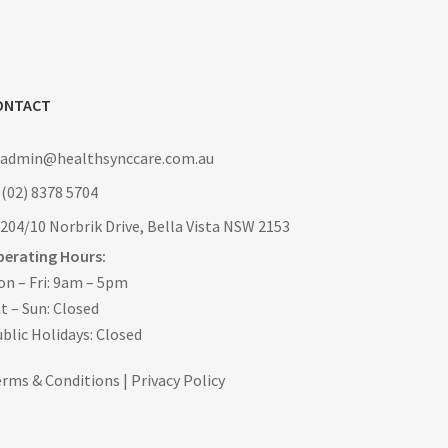
ONTACT
: admin@healthsynccare.com.au
 (02) 8378 5704
 204/10 Norbrik Drive, Bella Vista NSW 2153
perating Hours:
n – Fri: 9am – 5pm
t – Sun: Closed
blic Holidays: Closed
erms & Conditions
|
Privacy Policy