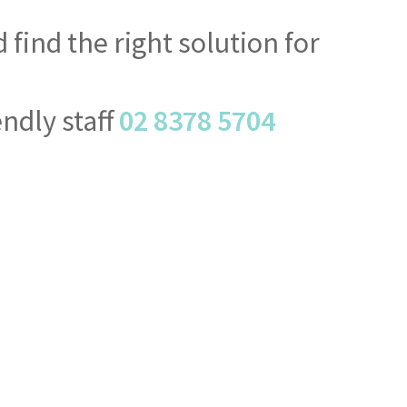
find the right solution for
endly staff
02 8378 5704