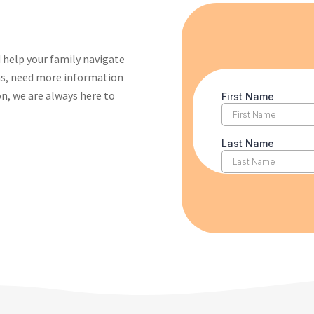
 help your family navigate
ons, need more information
on, we are always here to