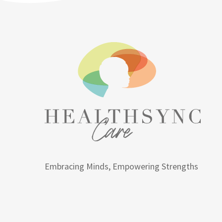
Embracing Minds, Empowering Strengths