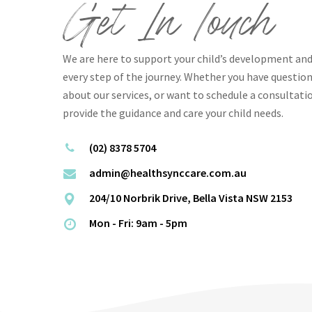
Get In Touch
We are here to support your child’s development and
every step of the journey. Whether you have questi
about our services, or want to schedule a consultati
provide the guidance and care your child needs.
(02) 8378 5704
admin@healthsynccare.com.au
204/10 Norbrik Drive, Bella Vista NSW 2153
Mon - Fri: 9am - 5pm