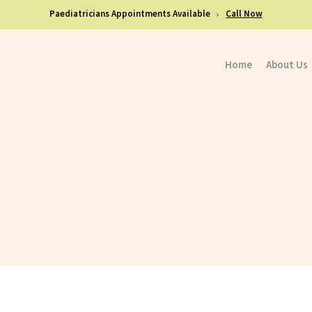
Paediatricians Appointments Available
Call Now
Home
About Us