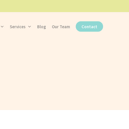
Services
Blog
Our Team
Contact