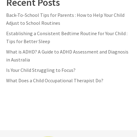
Recent Posts
Back-To-School Tips for Parents : How to Help Your Child
Adjust to School Routines
Establishing a Consistent Bedtime Routine for Your Child :
Tips for Better Sleep
What is ADHD? A Guide to ADHD Assessment and Diagnosis
in Australia
Is Your Child Struggling to Focus?
What Does a Child Occupational Therapist Do?