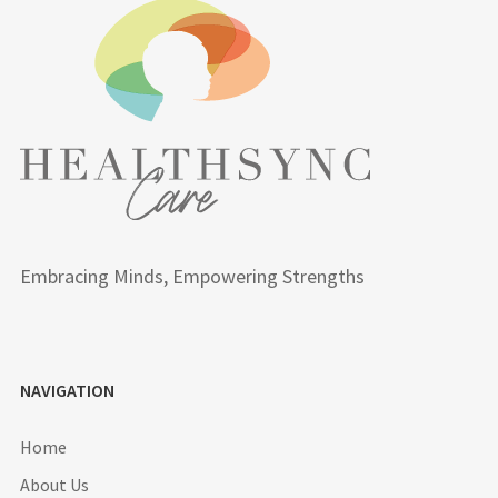
Embracing Minds, Empowering Strengths
NAVIGATION
Home
About Us