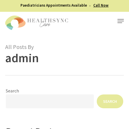
Skip
Paediatricians Appointments Available
Call Now
to
Men
Close
main
Menu
content
All Posts By
admin
Search
SEARCH