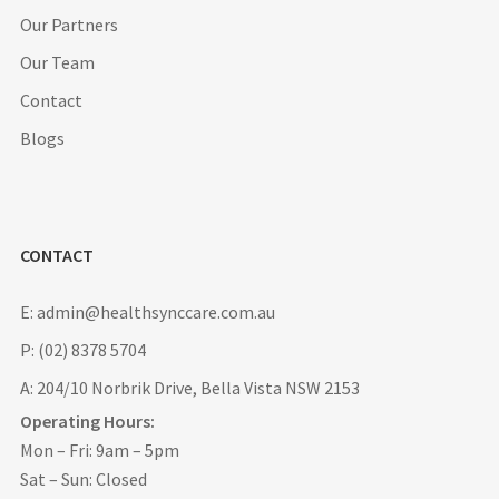
Our Partners
Our Team
Contact
Blogs
CONTACT
E: admin@healthsynccare.com.au
P: (02) 8378 5704
A: 204/10 Norbrik Drive, Bella Vista NSW 2153
Operating Hours:
Mon – Fri: 9am – 5pm
Sat – Sun: Closed