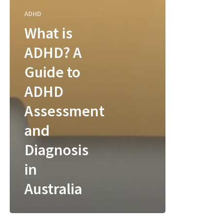
ADHD
What is
ADHD? A
Guide to
ADHD
Assessment
and
Diagnosis
in
Australia