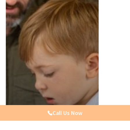
Call Us Now