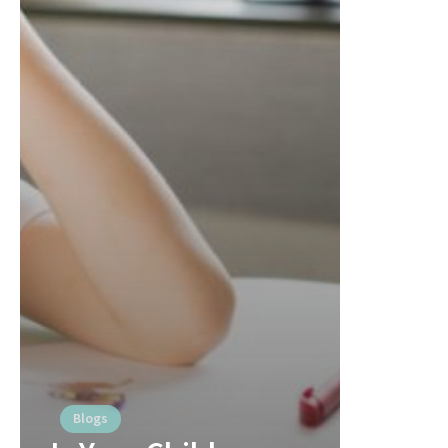
Blogs