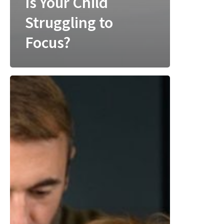
Is Your Child
Struggling to
Focus?