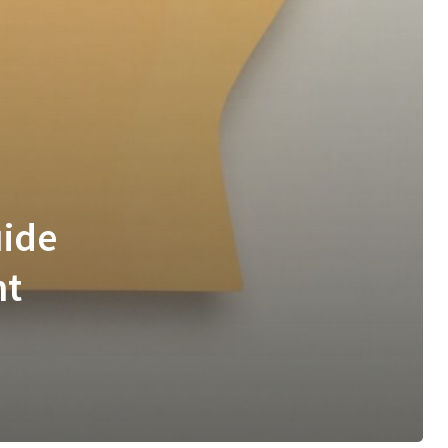
uide
nt