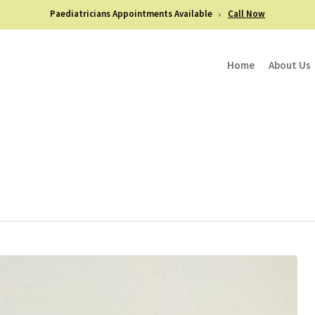
Paediatricians Appointments Available
Call Now
Home
About Us