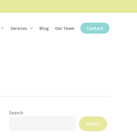
Services
Blog
Our Team
Contact
Search
SEARCH