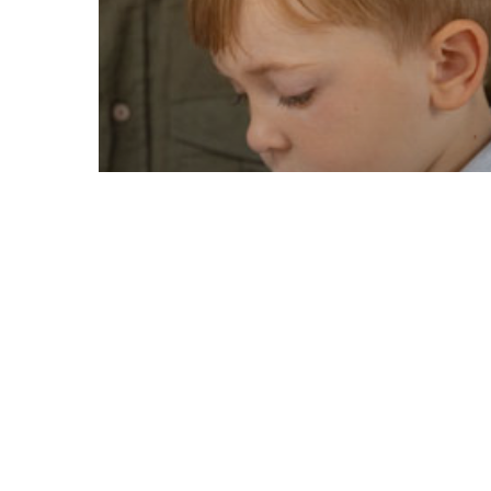
ADHD
How to Spot the
Signs of ADHD in
Children: A