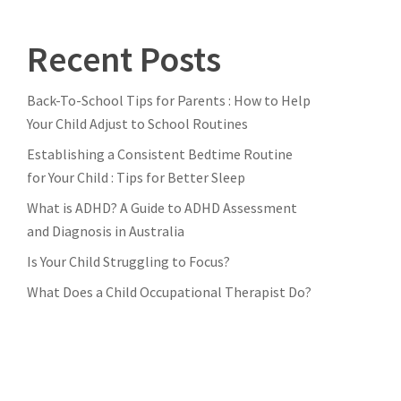
Recent Posts
Back-To-School Tips for Parents : How to Help
Your Child Adjust to School Routines
Establishing a Consistent Bedtime Routine
for Your Child : Tips for Better Sleep
What is ADHD? A Guide to ADHD Assessment
and Diagnosis in Australia
Is Your Child Struggling to Focus?
What Does a Child Occupational Therapist Do?