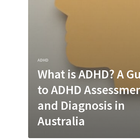
ADHD
What is ADHD? A G
to ADHD Assessme
and Diagnosis in
Australia